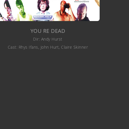
YOU RE DEAD
Dir: Andy Hurst
Cast: Rhys Ifans, John Hurt, Claire Skinner