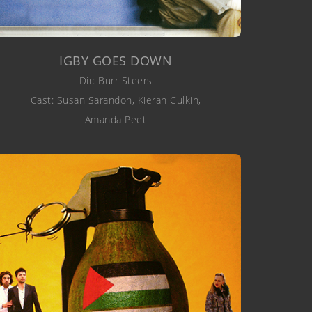
IGBY GOES DOWN
Dir: Burr Steers
Cast: Susan Sarandon, Kieran Culkin,
Amanda Peet