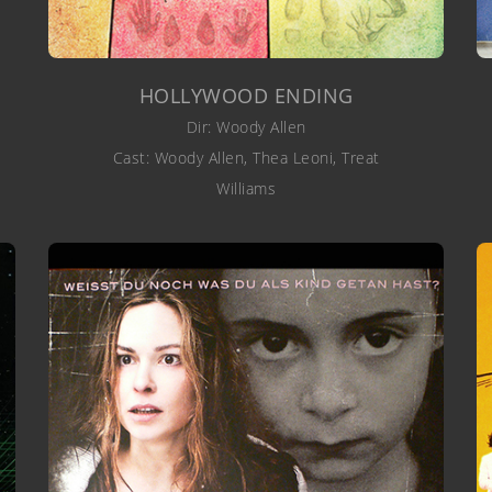
HOLLYWOOD ENDING
Dir: Woody Allen
Cast: Woody Allen, Thea Leoni, Treat
Williams