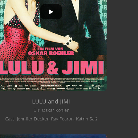
LULU and JIMI
Dir: Oskar Röhler
Cast: Jennifer Decker, Ray Fearon, Katrin Saß