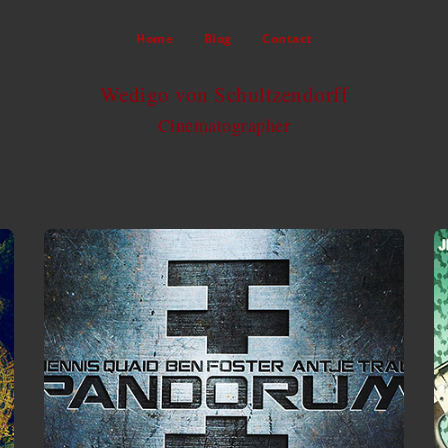
Home
Blog
Contact
Wedigo von Schultzendorff
Cinematographer