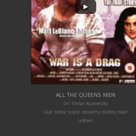
ALL THE QUEENS MEN
Dir: Stefan Ruzowitzky
Cast: Eddie Izzard, Nicolette Krebitz, Matt
LeBlanc