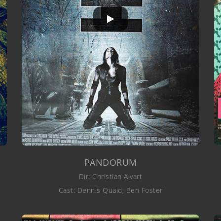
PANDORUM
Dir: Christian Alvart
Cast: Dennis Quaid, Ben Foster