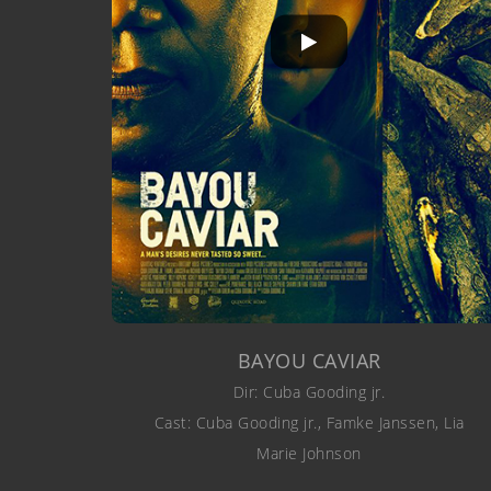
BAYOU CAVIAR
Dir: Cuba Gooding jr.
Cast: Cuba Gooding jr., Famke Janssen, Lia
Marie Johnson