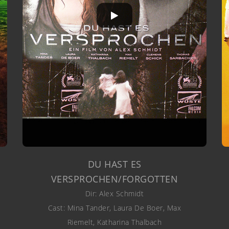
DU HAST ES
VERSPROCHEN/FORGOTTEN
Dir: Alex Schmidt
Cast: Mina Tander, Laura De Boer, Max
Riemelt, Katharina Thalbach