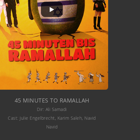
45 MINUTES TO RAMALLAH
Dir: Ali Samadi
Cast: Julie Engelbrecht, Karim Saleh, Navid
Navid