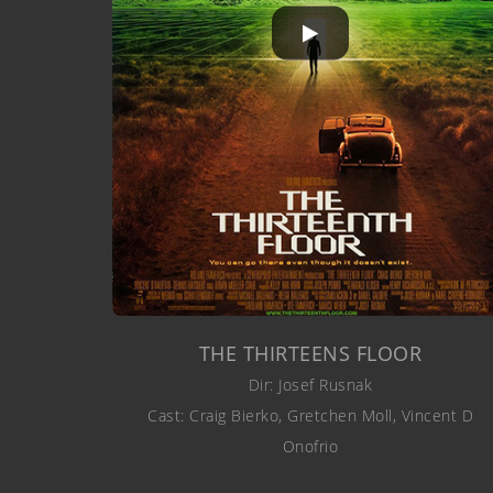
THE THIRTEENS FLOOR
Dir: Josef Rusnak
Cast: Craig Bierko, Gretchen Moll, Vincent D
Onofrio